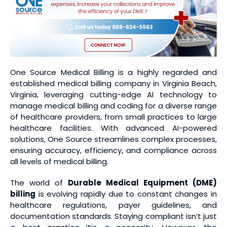
One Source Medical Billing is a highly regarded and
established medical billing company in Virginia Beach,
Virginia, leveraging cutting-edge AI technology to
manage medical billing and coding for a diverse range
of healthcare providers, from small practices to large
healthcare facilities. With advanced AI-powered
solutions, One Source streamlines complex processes,
ensuring accuracy, efficiency, and compliance across
all levels of medical billing.
The world of
Durable Medical Equipment (DME)
billing
is evolving rapidly due to constant changes in
healthcare regulations, payer guidelines, and
documentation standards. Staying compliant isn’t just