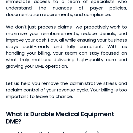
immediate access to a team of specialists who
understand the nuances of payer policies,
documentation requirements, and compliance.
We don’t just process claims—we proactively work to
maximize your reimbursements, reduce denials, and
improve your cash flow, all while ensuring your business
stays audit-ready and fully compliant. With us
handling your billing, your team can stay focused on
what truly matters: delivering high-quality care and
growing your DME operation.
Let us help you remove the administrative stress and
reclaim control of your revenue cycle. Your billing is too
important to leave to chance.
What is Durable Medical Equipment
DME?