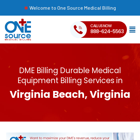
Welcome to One Source Medical Billing
CALL US NOW
888-624-5563
DME Billing Durable Medical
Equipment Billing Services in
Virginia Beach, Virginia