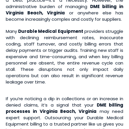
a best practice—it’s a necessity. However, the
administrative burden of managing
DME billing in
Virginia Beach, Virginia
or anywhere else has
become increasingly complex and costly for suppliers.
Many
Durable Medical Equipment
providers struggle
with declining reimbursement rates, inaccurate
coding, staff turnover, and costly billing errors that
delay payments or trigger audits. Training new staff is
expensive and time-consuming, and when key billing
personnel are absent, the entire revenue cycle can
stall. These disruptions not only impact daily
operations but can also result in significant revenue
leakage over time.
If you’re noticing a dip in collections or an increase in
denied claims, it’s a signal that your
DME billing
processes in Virginia Beach, Virginia
may need
expert support. Outsourcing your Durable Medical
Equipment billing to a trusted partner like us gives you