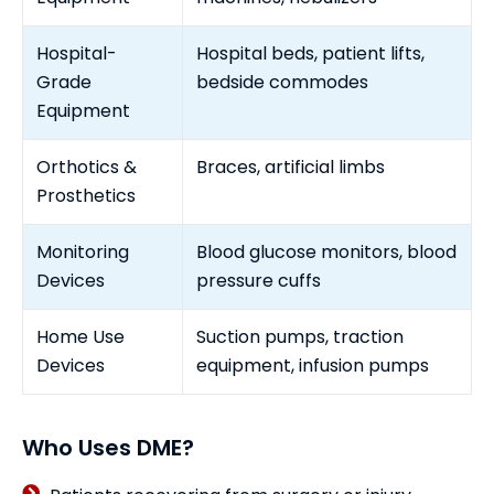
Hospital-
Hospital beds, patient lifts,
Grade
bedside commodes
Equipment
Orthotics &
Braces, artificial limbs
Prosthetics
Monitoring
Blood glucose monitors, blood
Devices
pressure cuffs
Home Use
Suction pumps, traction
Devices
equipment, infusion pumps
Who Uses DME?