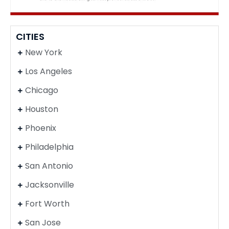
CITIES
New York
Los Angeles
Chicago
Houston
Phoenix
Philadelphia
San Antonio
Jacksonville
Fort Worth
San Jose