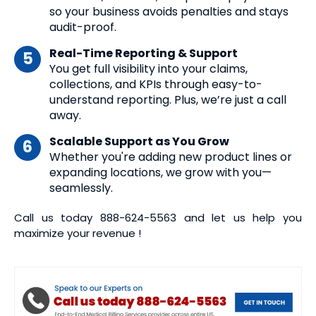
so your business avoids penalties and stays
audit-proof.
Real-Time Reporting & Support
You get full visibility into your claims,
collections, and KPIs through easy-to-
understand reporting. Plus, we’re just a call
away.
Scalable Support as You Grow
Whether you're adding new product lines or
expanding locations, we grow with you—
seamlessly.
Call us today
888-624-5563
and let us help you
maximize your revenue !