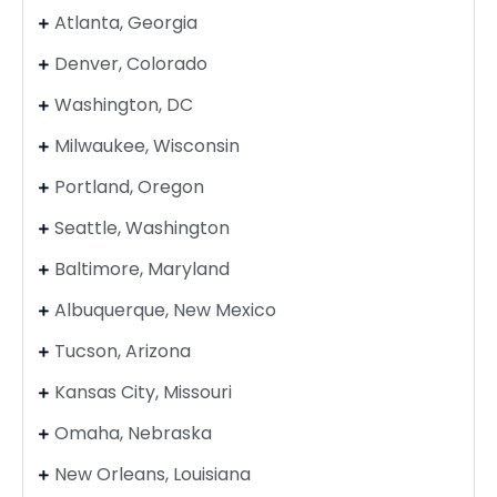
Atlanta, Georgia
Denver, Colorado
Washington, DC
Milwaukee, Wisconsin
Portland, Oregon
Seattle, Washington
Baltimore, Maryland
Albuquerque, New Mexico
Tucson, Arizona
Kansas City, Missouri
Omaha, Nebraska
New Orleans, Louisiana