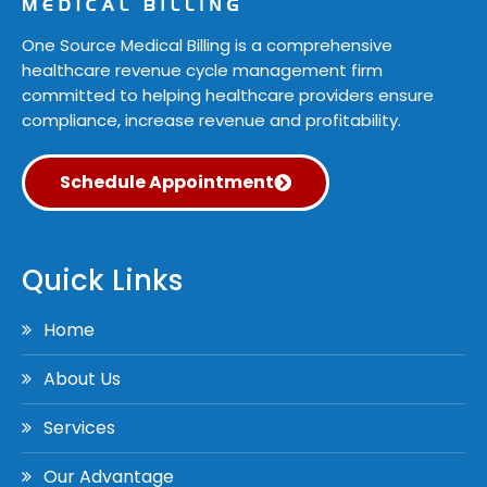
One Source Medical Billing is a comprehensive
healthcare revenue cycle management firm
committed to helping healthcare providers ensure
compliance, increase revenue and profitability.
Schedule Appointment
Quick Links
Home
About Us
Services
Our Advantage