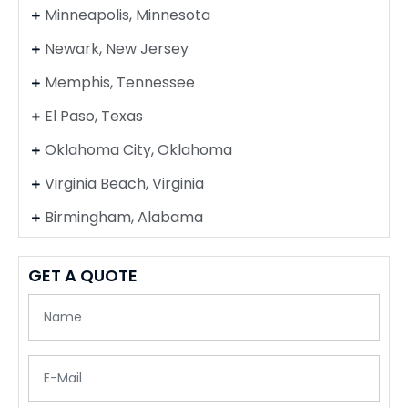
Minneapolis, Minnesota
Newark, New Jersey
Memphis, Tennessee
El Paso, Texas
Oklahoma City, Oklahoma
Virginia Beach, Virginia
Birmingham, Alabama
GET A QUOTE