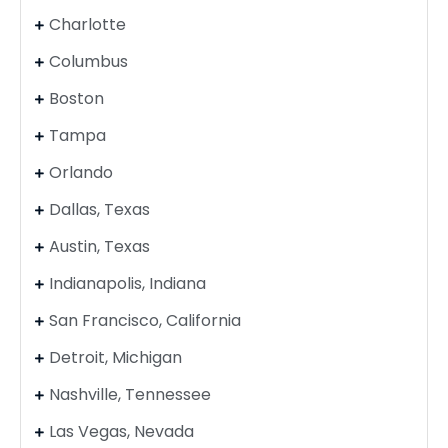
Charlotte
Columbus
Boston
Tampa
Orlando
Dallas, Texas
Austin, Texas
Indianapolis, Indiana
San Francisco, California
Detroit, Michigan
Nashville, Tennessee
Las Vegas, Nevada