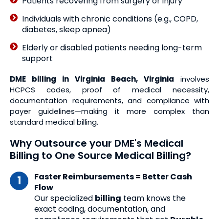
Patients recovering from surgery or injury
Individuals with chronic conditions (e.g., COPD,
diabetes, sleep apnea)
Elderly or disabled patients needing long-term
support
DME billing in Virginia Beach, Virginia
involves
HCPCS codes, proof of medical necessity,
documentation requirements, and compliance with
payer guidelines—making it more complex than
standard medical billing.
Why Outsource your DME's Medical
Billing to One Source Medical Billing?
Faster Reimbursements = Better Cash
Flow
Our specialized
billing
team knows the
exact coding, documentation, and