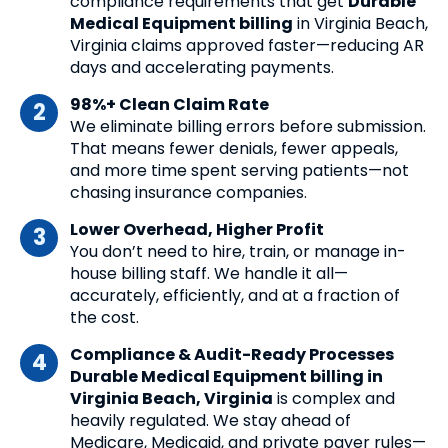
compliance requirements that get
Durable
Medical Equipment billing
in Virginia Beach,
Virginia claims approved faster—reducing AR
days and accelerating payments.
98%+ Clean Claim Rate
We eliminate billing errors before submission.
That means fewer denials, fewer appeals,
and more time spent serving patients—not
chasing insurance companies.
Lower Overhead, Higher Profit
You don’t need to hire, train, or manage in-
house billing staff. We handle it all—
accurately, efficiently, and at a fraction of
the cost.
Compliance & Audit-Ready Processes
Durable Medical Equipment billing in
Virginia Beach, Virginia
is complex and
heavily regulated. We stay ahead of
Medicare, Medicaid, and private payer rules—