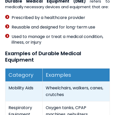
Durable Medical Equipment (DME)
refers to
medically necessary devices and equipment that are:
Prescribed by a healthcare provider
Reusable and designed for long-term use
Used to manage or treat a medical condition,
illness, or injury
Examples of Durable Medical
Equipment
Category
Examples
Mobility Aids
Wheelchairs, walkers, canes,
crutches
Respiratory
Oxygen tanks, CPAP
Equipment
machines, nebulizers