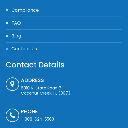
Compliance
FAQ
Blog
Contact Us
Contact Details
ADDRESS
6810 N. State Road 7
Coconut Creek, FL 33073
PHONE
+ 888-624-5563