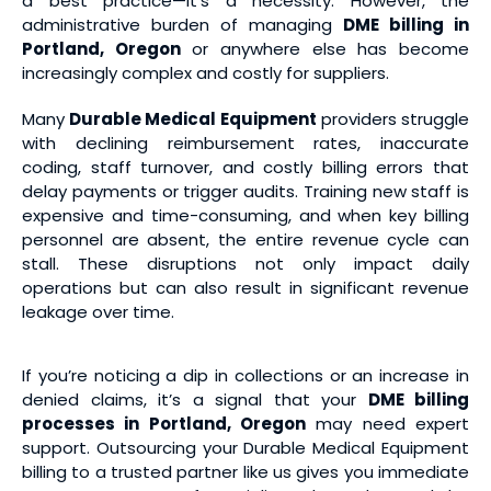
a best practice—it’s a necessity. However, the
administrative burden of managing
DME billing in
Portland, Oregon
or anywhere else has become
increasingly complex and costly for suppliers.
Many
Durable Medical Equipment
providers struggle
with declining reimbursement rates, inaccurate
coding, staff turnover, and costly billing errors that
delay payments or trigger audits. Training new staff is
expensive and time-consuming, and when key billing
personnel are absent, the entire revenue cycle can
stall. These disruptions not only impact daily
operations but can also result in significant revenue
leakage over time.
If you’re noticing a dip in collections or an increase in
denied claims, it’s a signal that your
DME billing
processes in Portland, Oregon
may need expert
support. Outsourcing your Durable Medical Equipment
billing to a trusted partner like us gives you immediate