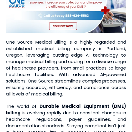
One Source Medical Billing is a highly regarded and
established medical billing company in Portland,
Oregon, leveraging cutting-edge AI technology to
manage medical billing and coding for a diverse range
of healthcare providers, from small practices to large
healthcare facilities. With advanced AI-powered
solutions, One Source streamlines complex processes,
ensuring accuracy, efficiency, and compliance across
all levels of medical billing.
The world of
Durable Medical Equipment (DME)
billing
is evolving rapidly due to constant changes in
healthcare regulations, payer guidelines, and
documentation standards. Staying compliant isn’t just