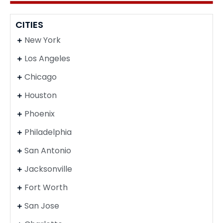
CITIES
New York
Los Angeles
Chicago
Houston
Phoenix
Philadelphia
San Antonio
Jacksonville
Fort Worth
San Jose