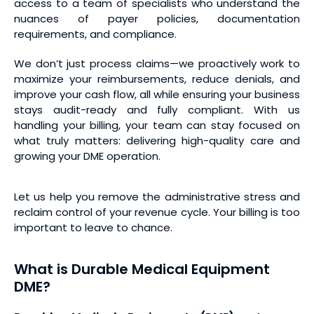
access to a team of specialists who understand the
nuances of payer policies, documentation
requirements, and compliance.
We don’t just process claims—we proactively work to
maximize your reimbursements, reduce denials, and
improve your cash flow, all while ensuring your business
stays audit-ready and fully compliant. With us
handling your billing, your team can stay focused on
what truly matters: delivering high-quality care and
growing your DME operation.
Let us help you remove the administrative stress and
reclaim control of your revenue cycle. Your billing is too
important to leave to chance.
What is Durable Medical Equipment
DME?