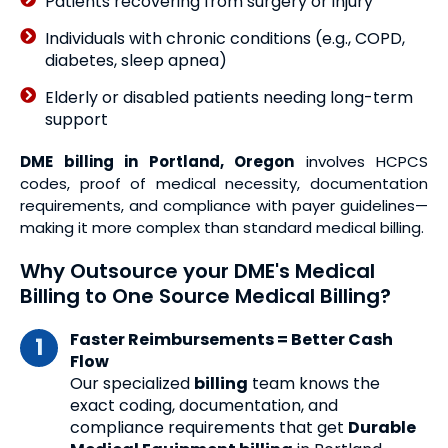
Patients recovering from surgery or injury
Individuals with chronic conditions (e.g., COPD,
diabetes, sleep apnea)
Elderly or disabled patients needing long-term
support
DME billing in Portland, Oregon
involves HCPCS
codes, proof of medical necessity, documentation
requirements, and compliance with payer guidelines—
making it more complex than standard medical billing.
Why Outsource your DME's Medical
Billing to One Source Medical Billing?
Faster Reimbursements = Better Cash
Flow
Our specialized
billing
team knows the
exact coding, documentation, and
compliance requirements that get
Durable