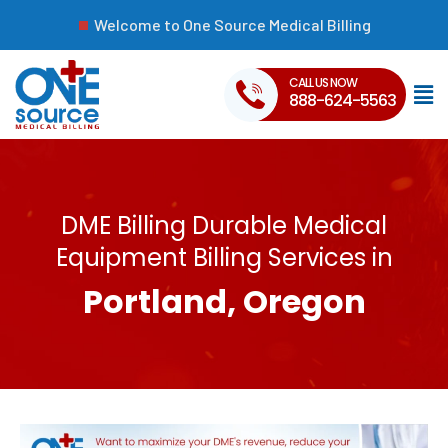
Welcome to One Source Medical Billing
CALL US NOW
888-624-5563
DME Billing Durable Medical
Equipment Billing Services in
Portland, Oregon