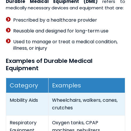
Durable Medical Equipment (DME)
refers to
medically necessary devices and equipment that are:
Prescribed by a healthcare provider
Reusable and designed for long-term use
Used to manage or treat a medical condition,
illness, or injury
Examples of Durable Medical
Equipment
Category
Examples
Mobility Aids
Wheelchairs, walkers, canes,
crutches
Respiratory
Oxygen tanks, CPAP
Equipment
machines, nebulizers