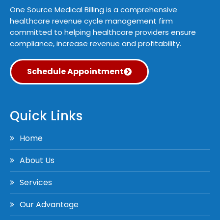
One Source Medical Billing is a comprehensive
healthcare revenue cycle management firm
committed to helping healthcare providers ensure
compliance, increase revenue and profitability.
Schedule Appointment
Quick Links
Home
About Us
Services
Our Advantage