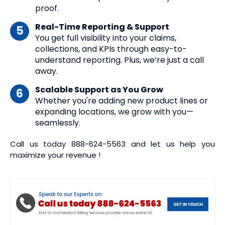
proof.
Real-Time Reporting & Support
You get full visibility into your claims,
collections, and KPIs through easy-to-
understand reporting. Plus, we’re just a call
away.
Scalable Support as You Grow
Whether you're adding new product lines or
expanding locations, we grow with you—
seamlessly.
Call us today
888-624-5563
and let us help you
maximize your revenue !