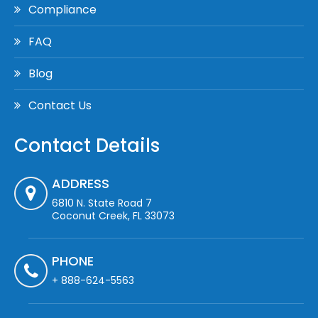
Compliance
FAQ
Blog
Contact Us
Contact Details
ADDRESS
6810 N. State Road 7
Coconut Creek, FL 33073
PHONE
+ 888-624-5563