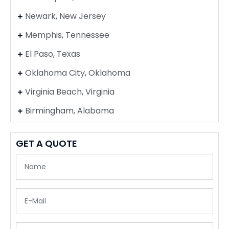
Newark, New Jersey
Memphis, Tennessee
El Paso, Texas
Oklahoma City, Oklahoma
Virginia Beach, Virginia
Birmingham, Alabama
GET A QUOTE