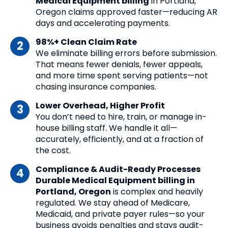
Medical Equipment billing
in Portland,
Oregon claims approved faster—reducing AR
days and accelerating payments.
98%+ Clean Claim Rate
We eliminate billing errors before submission.
That means fewer denials, fewer appeals,
and more time spent serving patients—not
chasing insurance companies.
Lower Overhead, Higher Profit
You don’t need to hire, train, or manage in-
house billing staff. We handle it all—
accurately, efficiently, and at a fraction of
the cost.
Compliance & Audit-Ready Processes
Durable Medical Equipment billing in
Portland, Oregon
is complex and heavily
regulated. We stay ahead of Medicare,
Medicaid, and private payer rules—so your
business avoids penalties and stays audit-