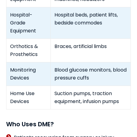
Hospital-
Hospital beds, patient lifts,
Grade
bedside commodes
Equipment
Orthotics &
Braces, artificial limbs
Prosthetics
Monitoring
Blood glucose monitors, blood
Devices
pressure cuffs
Home Use
Suction pumps, traction
Devices
equipment, infusion pumps
Who Uses DME?