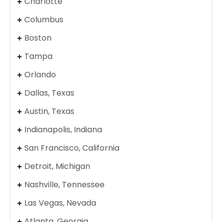
Charlotte
Columbus
Boston
Tampa
Orlando
Dallas, Texas
Austin, Texas
Indianapolis, Indiana
San Francisco, California
Detroit, Michigan
Nashville, Tennessee
Las Vegas, Nevada
Atlanta, Georgia