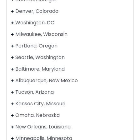
Denver, Colorado
Washington, DC
Milwaukee, Wisconsin
Portland, Oregon
Seattle, Washington
Baltimore, Maryland
Albuquerque, New Mexico
Tucson, Arizona
Kansas City, Missouri
Omaha, Nebraska
New Orleans, Louisiana
Minneapolis, Minnesota