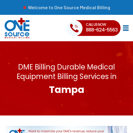
Welcome to One Source Medical Billing
CALL US NOW
888-624-5563
DME Billing Durable Medical
Equipment Billing Services in
Tampa