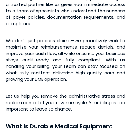
a trusted partner like us gives you immediate access
to a team of specialists who understand the nuances
of payer policies, documentation requirements, and
compliance.
We don’t just process claims—we proactively work to
maximize your reimbursements, reduce denials, and
improve your cash flow, all while ensuring your business
stays audit-ready and fully compliant. With us
handling your billing, your team can stay focused on
what truly matters: delivering high-quality care and
growing your DME operation.
Let us help you remove the administrative stress and
reclaim control of your revenue cycle. Your billing is too
important to leave to chance.
What is Durable Medical Equipment