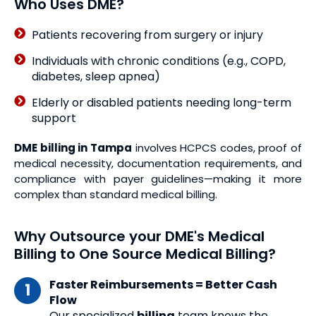
Who Uses DME?
Patients recovering from surgery or injury
Individuals with chronic conditions (e.g., COPD,
diabetes, sleep apnea)
Elderly or disabled patients needing long-term
support
DME billing in Tampa
involves HCPCS codes, proof of
medical necessity, documentation requirements, and
compliance with payer guidelines—making it more
complex than standard medical billing.
Why Outsource your DME's Medical
Billing to One Source Medical Billing?
Faster Reimbursements = Better Cash
Flow
Our specialized
billing
team knows the