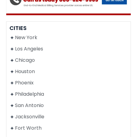
CITIES
New York
Los Angeles
Chicago
Houston
Phoenix
Philadelphia
San Antonio
Jacksonville
Fort Worth