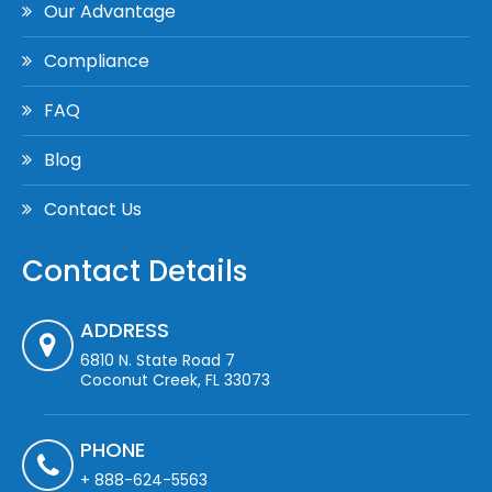
Our Advantage
Compliance
FAQ
Blog
Contact Us
Contact Details
ADDRESS
6810 N. State Road 7
Coconut Creek, FL 33073
PHONE
+ 888-624-5563