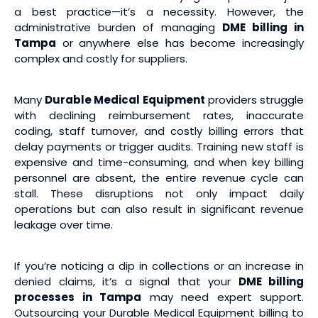
a best practice—it’s a necessity. However, the
administrative burden of managing
DME billing in
Tampa
or anywhere else has become increasingly
complex and costly for suppliers.
Many
Durable Medical Equipment
providers struggle
with declining reimbursement rates, inaccurate
coding, staff turnover, and costly billing errors that
delay payments or trigger audits. Training new staff is
expensive and time-consuming, and when key billing
personnel are absent, the entire revenue cycle can
stall. These disruptions not only impact daily
operations but can also result in significant revenue
leakage over time.
If you’re noticing a dip in collections or an increase in
denied claims, it’s a signal that your
DME billing
processes in Tampa
may need expert support.
Outsourcing your Durable Medical Equipment billing to