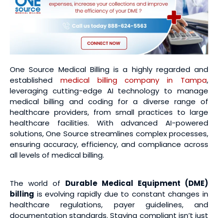
One Source Medical Billing is a highly regarded and
established
medical billing company in Tampa
,
leveraging cutting-edge AI technology to manage
medical billing and coding for a diverse range of
healthcare providers, from small practices to large
healthcare facilities. With advanced AI-powered
solutions, One Source streamlines complex processes,
ensuring accuracy, efficiency, and compliance across
all levels of medical billing.
The world of
Durable Medical Equipment (DME)
billing
is evolving rapidly due to constant changes in
healthcare regulations, payer guidelines, and
documentation standards. Staying compliant isn’t just