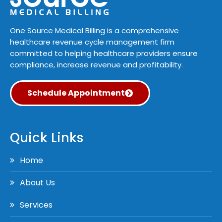
One Source Medical Billing is a comprehensive
healthcare revenue cycle management firm
committed to helping healthcare providers ensure
compliance, increase revenue and profitability.
Schedule Appointment
Quick Links
Home
About Us
Services