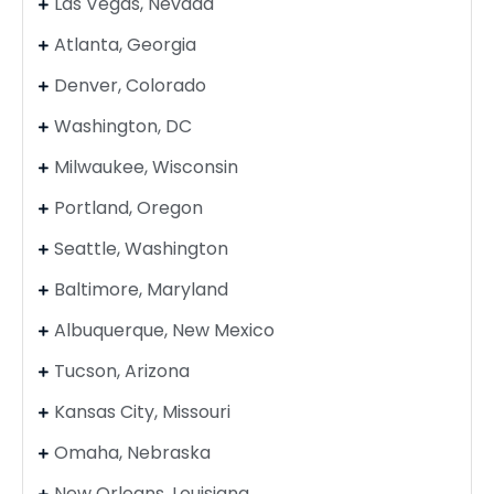
Las Vegas, Nevada
Atlanta, Georgia
Denver, Colorado
Washington, DC
Milwaukee, Wisconsin
Portland, Oregon
Seattle, Washington
Baltimore, Maryland
Albuquerque, New Mexico
Tucson, Arizona
Kansas City, Missouri
Omaha, Nebraska
New Orleans, Louisiana