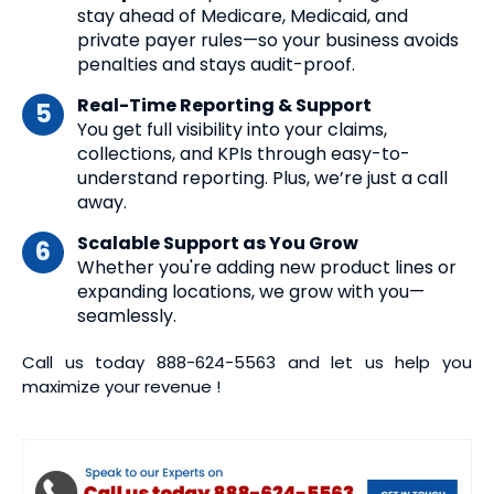
stay ahead of Medicare, Medicaid, and
private payer rules—so your business avoids
penalties and stays audit-proof.
Real-Time Reporting & Support
You get full visibility into your claims,
collections, and KPIs through easy-to-
understand reporting. Plus, we’re just a call
away.
Scalable Support as You Grow
Whether you're adding new product lines or
expanding locations, we grow with you—
seamlessly.
Call us today
888-624-5563
and let us help you
maximize your revenue !