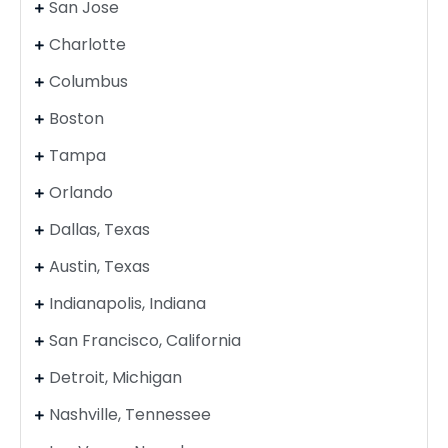
San Jose
Charlotte
Columbus
Boston
Tampa
Orlando
Dallas, Texas
Austin, Texas
Indianapolis, Indiana
San Francisco, California
Detroit, Michigan
Nashville, Tennessee