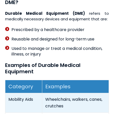
DME?
Durable Medical Equipment (DME)
refers to
medically necessary devices and equipment that are:
Prescribed by a healthcare provider
Reusable and designed for long-term use
Used to manage or treat a medical condition,
illness, or injury
Examples of Durable Medical
Equipment
Category
Examples
Mobility Aids
Wheelchairs, walkers, canes,
crutches