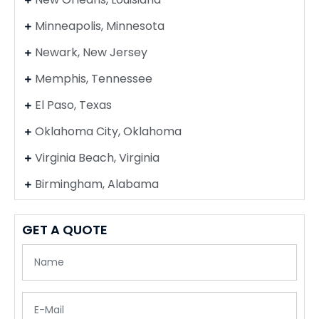
Minneapolis, Minnesota
Newark, New Jersey
Memphis, Tennessee
El Paso, Texas
Oklahoma City, Oklahoma
Virginia Beach, Virginia
Birmingham, Alabama
GET A QUOTE