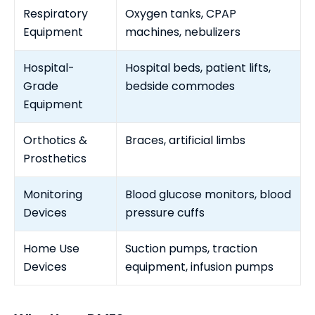
Respiratory
Oxygen tanks, CPAP
Equipment
machines, nebulizers
Hospital-
Hospital beds, patient lifts,
Grade
bedside commodes
Equipment
Orthotics &
Braces, artificial limbs
Prosthetics
Monitoring
Blood glucose monitors, blood
Devices
pressure cuffs
Home Use
Suction pumps, traction
Devices
equipment, infusion pumps