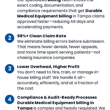
exact coding, documentation, and
compliance requirements that get
Durable
Medical Equipment billing
in Tampa claims
approved faster—reducing AR days and
accelerating payments.
98%+ Clean Claim Rate
We eliminate billing errors before submission.
That means fewer denials, fewer appeals,
and more time spent serving patients—not
chasing insurance companies.
Lower Overhead, Higher Profit
You don’t need to hire, train, or manage in-
house billing staff. We handle it all—
accurately, efficiently, and at a fraction of
the cost.
Compliance & Audit-Ready Processes
Durable Medical Equipment billing in
Tampa
is complex and heavily regulated. We