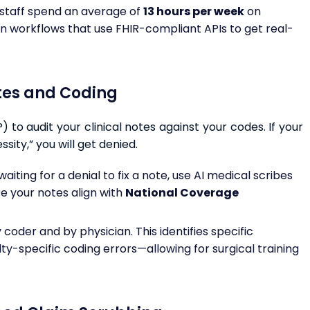
 staff spend an average of
13 hours per week
on
ion workflows that use FHIR-compliant APIs to get real-
otes and Coding
to audit your clinical notes against your codes. If your
ity,” you will get denied.
aiting for a denial to fix a note, use AI medical scribes
e your notes align with
National Coverage
coder and by physician. This identifies specific
-specific coding errors—allowing for surgical training