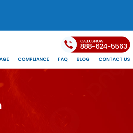
CALL US NOW
888-624-5563
AGE
COMPLIANCE
FAQ
BLOG
CONTACT US
n