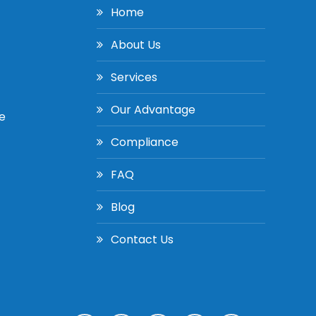
Home
About Us
Services
Our Advantage
e
Compliance
FAQ
Blog
Contact Us