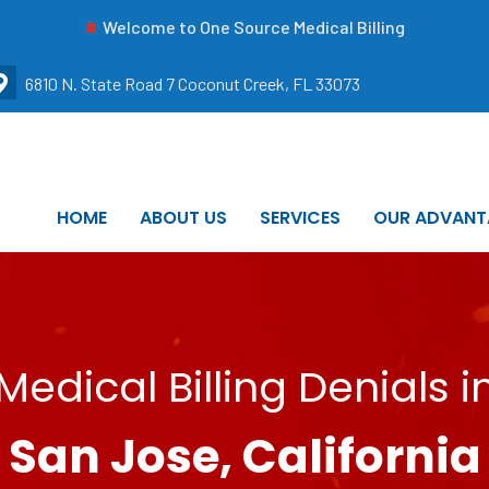
Welcome to One Source Medical Billing
6810 N. State Road 7 Coconut Creek, FL 33073
HOME
ABOUT US
SERVICES
OUR ADVANT
Medical Billing Denials i
San Jose, California