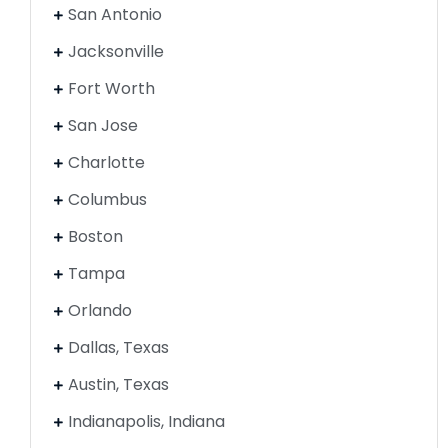
San Antonio
Jacksonville
Fort Worth
San Jose
Charlotte
Columbus
Boston
Tampa
Orlando
Dallas, Texas
Austin, Texas
Indianapolis, Indiana