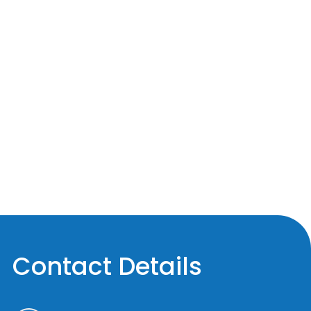
Contact Details