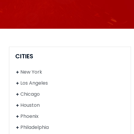
CITIES
New York
Los Angeles
Chicago
Houston
Phoenix
Philadelphia