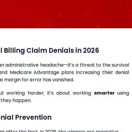
 Billing Claim Denials in 2026
 an administrative headache—it’s a threat to the survival
and Medicare Advantage plans increasing their denial
e margin for error has vanished.
ut working harder; it’s about working
smarter
using
e they happen.
nial Prevention
ls after the fact. In 2026, the winners are
proactive
.