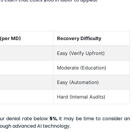
 (per MD)
Recovery Difficulty
Easy (Verify Upfront)
Moderate (Education)
Easy (Automation)
Hard (Internal Audits)
our denial rate below
5%
, it may be time to consider an
hrough advanced AI technology.