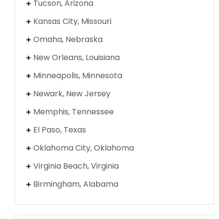
Tucson, Arizona
Kansas City, Missouri
Omaha, Nebraska
New Orleans, Louisiana
Minneapolis, Minnesota
Newark, New Jersey
Memphis, Tennessee
El Paso, Texas
Oklahoma City, Oklahoma
Virginia Beach, Virginia
Birmingham, Alabama