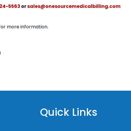
24-5563
or
sales@onesourcemedicalbilling.com
 for more information.
0
Quick Links