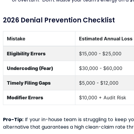
2026 Denial Prevention Checklist
Mistake
Estimated Annual Loss
Eligibility Errors
$15,000 - $25,000
Undercoding (Fear)
$30,000 - $60,000
Timely Filing Gaps
$5,000 - $12,000
Modifier Errors
$10,000 + Audit Risk
Pro-Tip:
If your in-house team is struggling to keep y
alternative that guarantees a high clean-claim rate t