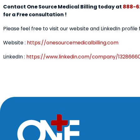
Contact One Source Medical Billing today at
888-6
for a Free consultation !
Please feel free to visit our website and LinkedIn profile
Website :
https://onesourcemedicalbilling.com
LinkedIn :
https://www.linkedin.com/company/1328666