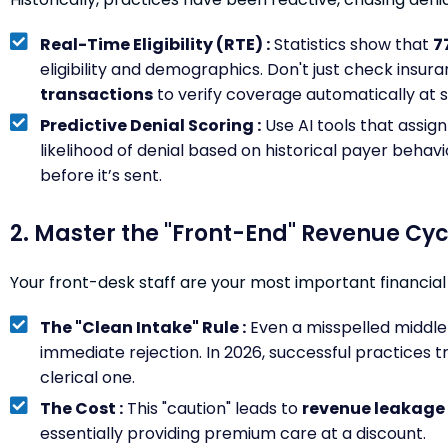
Real-Time Eligibility (RTE) :
Statistics show that
7
eligibility and demographics. Don't just check insura
transactions
to verify coverage automatically at 
Predictive Denial Scoring :
Use AI tools that assign 
likelihood of denial based on historical payer behavi
before it’s sent.
2. Master the "Front-End" Revenue Cyc
Your front-desk staff are your most important financial
The "Clean Intake" Rule :
Even a misspelled middle i
immediate rejection. In 2026, successful practices tre
clerical one.
The Cost :
This "caution" leads to
revenue leakage 
essentially providing premium care at a discount.