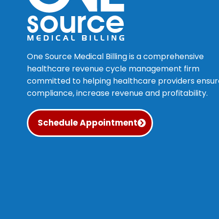
One Source Medical Billing is a comprehensive
healthcare revenue cycle management firm
committed to helping healthcare providers ensur
compliance, increase revenue and profitability.
Schedule Appointment