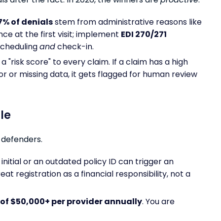
7% of denials
stem from administrative reasons like
nce at the first visit; implement
EDI 270/271
scheduling
and
check-in.
a "risk score" to every claim. If a claim has a high
or or missing data, it gets flagged for human review
le
 defenders.
nitial or an outdated policy ID can trigger an
at registration as a financial responsibility, not a
of $50,000+ per provider annually
. You are