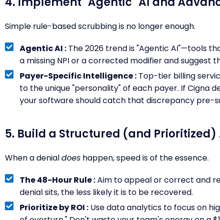
4. Implement "Agentic" AI and Advan
Simple rule-based scrubbing is no longer enough.
Agentic AI :
The 2026 trend is "Agentic AI"—tools th
a missing NPI or a corrected modifier and suggest the
Payer-Specific Intelligence :
Top-tier billing serv
to the unique "personality" of each payer. If Cigna 
your software should catch that discrepancy pre-s
5. Build a Structured (and Prioritized
When a denial
does
happen, speed is of the essence.
The 48-Hour Rule :
Aim to appeal or correct and re
denial sits, the less likely it is to be recovered.
Prioritize by ROI :
Use data analytics to focus on hig
of overturn." Don't waste your team's energy on a $1