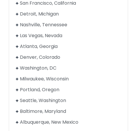
San Francisco, California
Detroit, Michigan
Nashville, Tennessee
Las Vegas, Nevada
Atlanta, Georgia
Denver, Colorado
Washington, DC
Milwaukee, Wisconsin
Portland, Oregon
Seattle, Washington
Baltimore, Maryland
Albuquerque, New Mexico