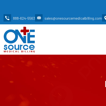
888-624-5563
sales@onesourcemedicalbilling.com