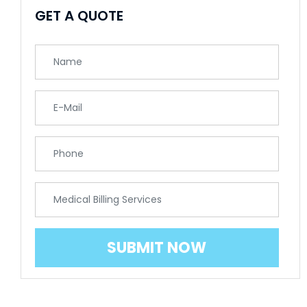
GET A QUOTE