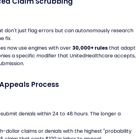
ced Claim Scrubbing
at don't just flag errors but can autonomously research
 fix.
ices now use engines with over
30,000+ rules
that adapt
denies a specific modifier that UnitedHealthcare accepts,
ubmission.
) Appeals Process
submit denials within 24 to 48 hours. The longer a
h-dollar claims or denials with the highest "probability
5 claim that costs $100 in labor to appeal.