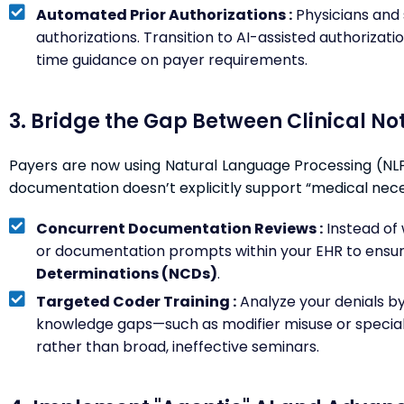
Automated Prior Authorizations :
Physicians and
authorizations. Transition to AI-assisted authorizat
time guidance on payer requirements.
3. Bridge the Gap Between Clinical N
Payers are now using Natural Language Processing (NLP) 
documentation doesn’t explicitly support “medical necess
Concurrent Documentation Reviews :
Instead of w
or documentation prompts within your EHR to ensur
Determinations (NCDs)
.
Targeted Coder Training :
Analyze your denials by 
knowledge gaps—such as modifier misuse or specialty
rather than broad, ineffective seminars.