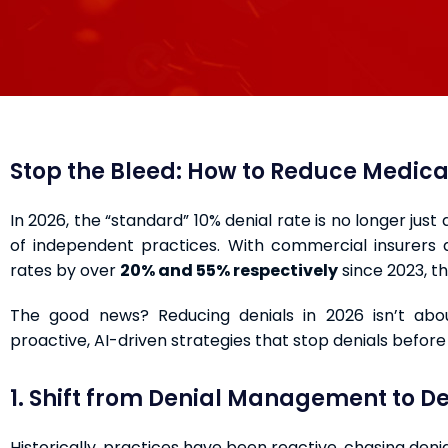
Stop the Bleed: How to Reduce Medical
In 2026, the “standard” 10% denial rate is no longer just
of independent practices. With commercial insurers 
rates by over
20% and 55% respectively
since 2023, th
The good news? Reducing denials in 2026 isn’t abo
proactive, AI-driven strategies that stop denials befor
1. Shift from Denial Management to De
Historically, practices have been reactive, chasing denia