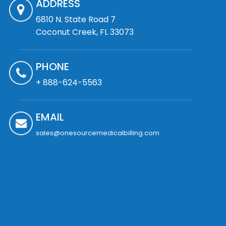
ADDRESS
6810 N. State Road 7
Coconut Creek, FL 33073
PHONE
+ 888-624-5563
EMAIL
sales@onesourcemedicalbilling.com