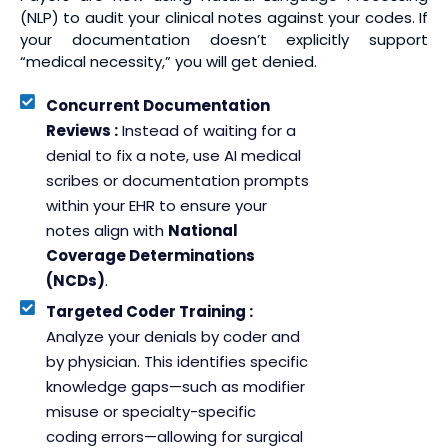
(NLP) to audit your clinical notes against your codes. If
your documentation doesn’t explicitly support
“medical necessity,” you will get denied.
Concurrent Documentation
Reviews :
Instead of waiting for a
denial to fix a note, use AI medical
scribes or documentation prompts
within your EHR to ensure your
notes align with
National
Coverage Determinations
(NCDs)
.
Targeted Coder Training :
Analyze your denials by coder and
by physician. This identifies specific
knowledge gaps—such as modifier
misuse or specialty-specific
coding errors—allowing for surgical