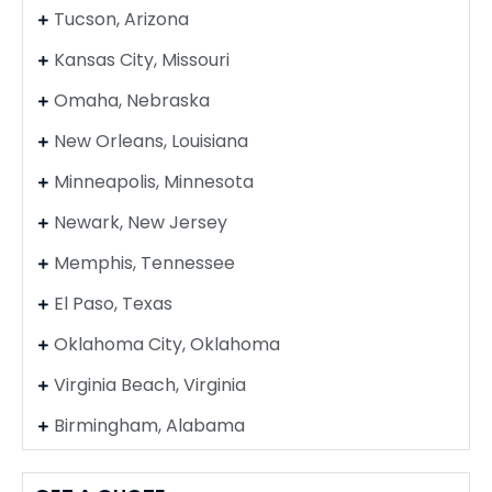
Tucson, Arizona
Kansas City, Missouri
Omaha, Nebraska
New Orleans, Louisiana
Minneapolis, Minnesota
Newark, New Jersey
Memphis, Tennessee
El Paso, Texas
Oklahoma City, Oklahoma
Virginia Beach, Virginia
Birmingham, Alabama