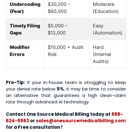
Undercoding
$30,000 -
Moderate
(Fear)
$60,000
(Education)
Timely Filing
$5,000 -
Easy
Gaps
$12,000
(Automation)
Modifier
$10,000 + Audit
Hard
Errors
Risk
(Internal
Audits)
Pro-Tip:
If your in-house team is struggling to keep
your denial rate below
5%
, it may be time to consider
an alternative that guarantees a high clean-claim
rate through advanced AI technology.
Contact One Source Medical Billing today at
888-
624-5563
or
sales@onesourcemedicalbilling.com
for a Free consultation !