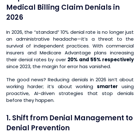
Medical Billing Claim Denials in
2026
In 2026, the “standard” 10% denial rate is no longer just
an administrative headache—it’s a threat to the
survival of independent practices. With commercial
insurers and Medicare Advantage plans increasing
their denial rates by over
20% and 55% respectively
since 2023, the margin for error has vanished.
The good news? Reducing denials in 2026 isn’t about
working harder; it’s about working
smarter
using
proactive, AI-driven strategies that stop denials
before they happen.
1. Shift from Denial Management to
Denial Prevention