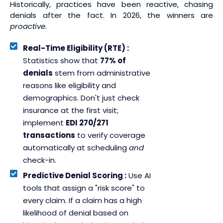
Historically, practices have been reactive, chasing
denials after the fact. In 2026, the winners are
proactive
.
Real-Time Eligibility (RTE) :
Statistics show that
77% of
denials
stem from administrative
reasons like eligibility and
demographics. Don't just check
insurance at the first visit;
implement
EDI 270/271
transactions
to verify coverage
automatically at scheduling
and
check-in.
Predictive Denial Scoring :
Use AI
tools that assign a "risk score" to
every claim. If a claim has a high
likelihood of denial based on