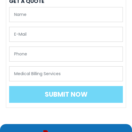
GET A QUOTE