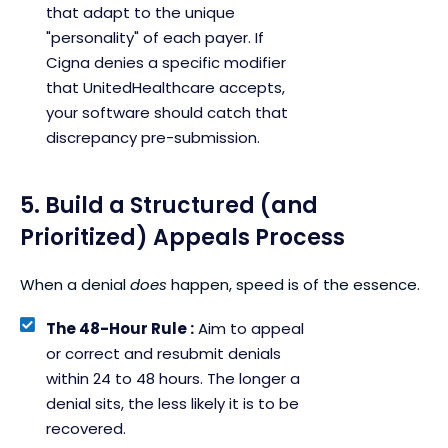
that adapt to the unique
"personality" of each payer. If
Cigna denies a specific modifier
that UnitedHealthcare accepts,
your software should catch that
discrepancy pre-submission.
5. Build a Structured (and
Prioritized) Appeals Process
When a denial
does
happen, speed is of the essence.
The 48-Hour Rule :
Aim to appeal
or correct and resubmit denials
within 24 to 48 hours. The longer a
denial sits, the less likely it is to be
recovered.