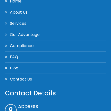
Home
About Us
Services
Our Advantage
Compliance
FAQ
Blog
Contact Us
Contact Details
ADDRESS