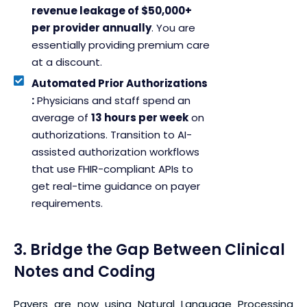
revenue leakage of $50,000+
per provider annually
. You are
essentially providing premium care
at a discount.
Automated Prior Authorizations
:
Physicians and staff spend an
average of
13 hours per week
on
authorizations. Transition to AI-
assisted authorization workflows
that use FHIR-compliant APIs to
get real-time guidance on payer
requirements.
3. Bridge the Gap Between Clinical
Notes and Coding
Payers are now using Natural Language Processing