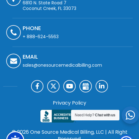
6810 N. State Road 7
Coconut Creek, FL 33073
PHONE
+ 888-624-5563
EMAIL
sales@onesourcemedicalbilling.com
Privacy Policy
Need Help?
Chat with us
© 2026 One Source Medical Billing, LLC | All Right
Reserved.