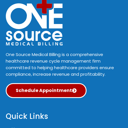
One Source Medical Billing is a comprehensive
healthcare revenue cycle management firm
committed to helping healthcare providers ensure
compliance, increase revenue and profitability.
Schedule Appointment
Quick Links