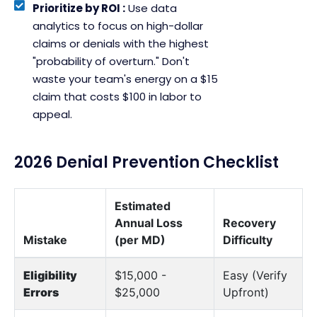
Prioritize by ROI :
Use data
analytics to focus on high-dollar
claims or denials with the highest
"probability of overturn." Don't
waste your team's energy on a $15
claim that costs $100 in labor to
appeal.
2026 Denial Prevention Checklist
Estimated
Annual Loss
Recovery
Mistake
(per MD)
Difficulty
Eligibility
$15,000 -
Easy (Verify
Errors
$25,000
Upfront)