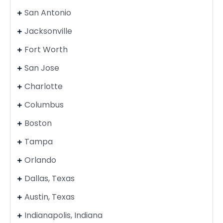
San Antonio
Jacksonville
Fort Worth
San Jose
Charlotte
Columbus
Boston
Tampa
Orlando
Dallas, Texas
Austin, Texas
Indianapolis, Indiana