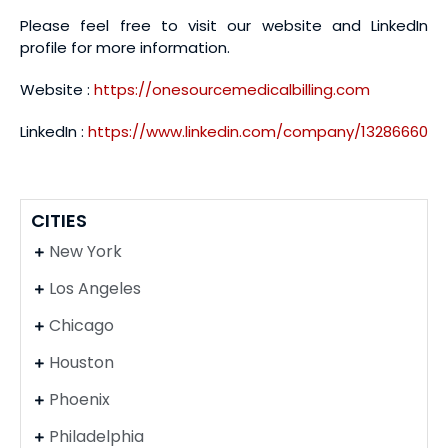
Please feel free to visit our website and LinkedIn
profile for more information.
Website :
https://onesourcemedicalbilling.com
LinkedIn :
https://www.linkedin.com/company/13286660
CITIES
New York
Los Angeles
Chicago
Houston
Phoenix
Philadelphia