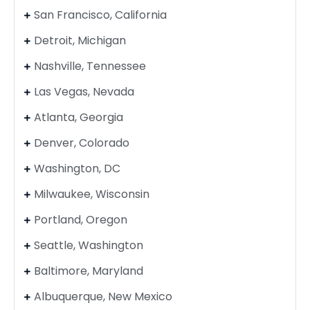
San Francisco, California
Detroit, Michigan
Nashville, Tennessee
Las Vegas, Nevada
Atlanta, Georgia
Denver, Colorado
Washington, DC
Milwaukee, Wisconsin
Portland, Oregon
Seattle, Washington
Baltimore, Maryland
Albuquerque, New Mexico