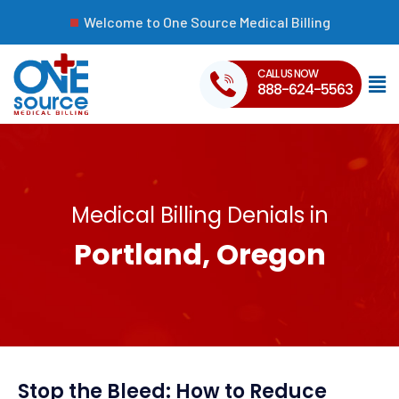
Welcome to One Source Medical Billing
CALL US NOW
888-624-5563
Medical Billing Denials in
Portland, Oregon
Stop the Bleed: How to Reduce