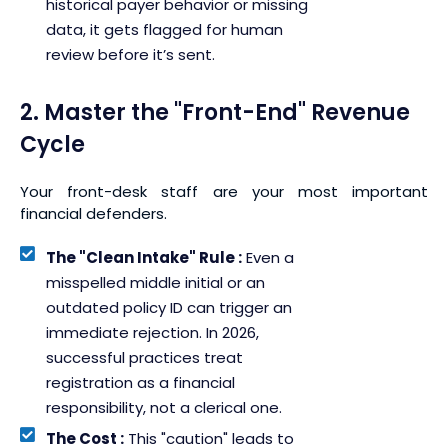
historical payer behavior or missing
data, it gets flagged for human
review before it’s sent.
2. Master the "Front-End" Revenue
Cycle
Your front-desk staff are your most important
financial defenders.
The "Clean Intake" Rule :
Even a
misspelled middle initial or an
outdated policy ID can trigger an
immediate rejection. In 2026,
successful practices treat
registration as a financial
responsibility, not a clerical one.
The Cost :
This "caution" leads to