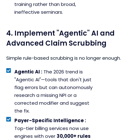
training rather than broad,
ineffective seminars.
4. Implement "Agentic" AI and
Advanced Claim Scrubbing
Simple rule-based scrubbing is no longer enough.
Agentic AI :
The 2026 trend is
"Agentic AI"—tools that don't just
flag errors but can autonomously
research a missing NPI or a
corrected modifier and suggest
the fix.
Payer-Specific Intelligence :
Top-tier billing services now use
engines with over
30,000+ rules