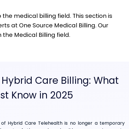
he medical billing field. This section is
ts at One Source Medical Billing. Our
he Medical Billing field.
 Hybrid Care Billing: What
st Know in 2025
of Hybrid Care Telehealth is no longer a temporary