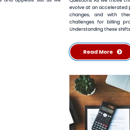
Questions As we move thro
evolve at an accelerated p
changes, and with the
challenges for billing pr
Understanding these shifts
Read More