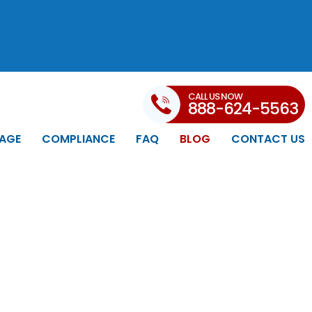
CALL US NOW
888-624-5563
AGE
COMPLIANCE
FAQ
BLOG
CONTACT US