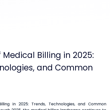
 Medical Billing in 2025:
hnologies, and Common
illing in 2025: Trends, Technologies, and Common