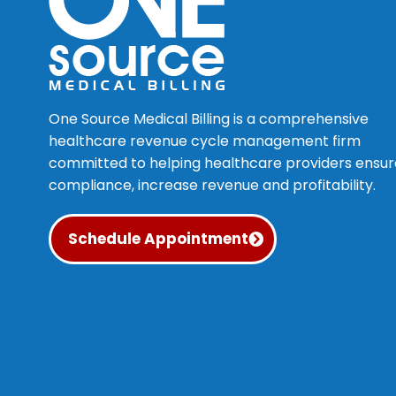
One Source Medical Billing is a comprehensive
healthcare revenue cycle management firm
committed to helping healthcare providers ensur
compliance, increase revenue and profitability.
Schedule Appointment