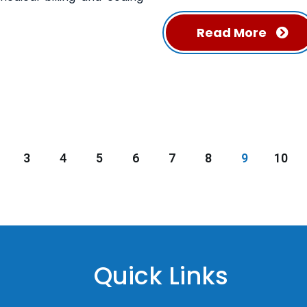
Read More
3
4
5
6
7
8
9
10
Quick Links