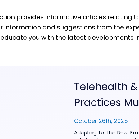
ion provides informative articles relating to t
 information and suggestions from the exper
 educate you with the latest developments in t
Telehealth &
Practices Mu
October 26th, 2025
Adapting to the New Era 