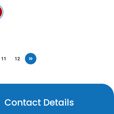
11
12
Contact Details