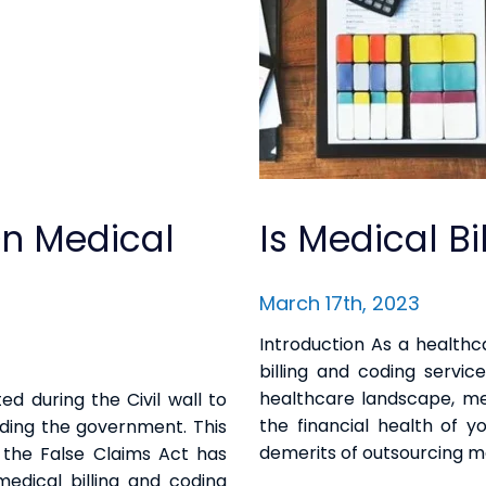
On Medical
Is Medical B
March 17th, 2023
Introduction As a healthc
billing and coding servic
healthcare landscape, medi
ed during the Civil wall to
the financial health of yo
auding the government. This
demerits of outsourcing me
, the False Claims Act has
edical billing and coding