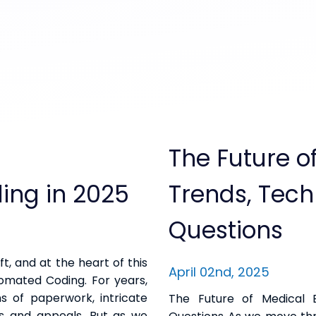
The Future of
ling in 2025
Trends, Tec
Questions
ft, and at the heart of this
April 02nd, 2025
utomated Coding. For years,
s of paperwork, intricate
The Future of Medical B
ls and appeals. But as we