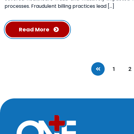
processes. Fraudulent billing practices lead […]
Read More
1
2