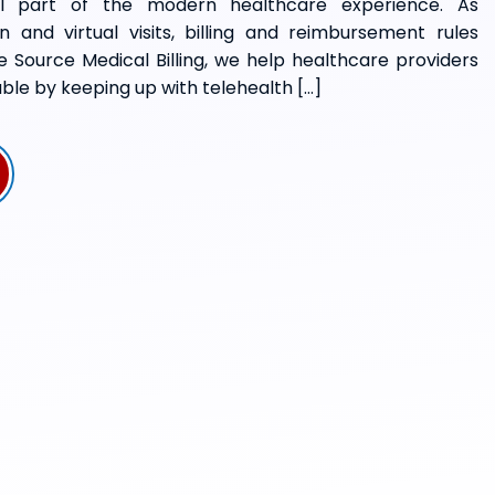
ial part of the modern healthcare experience. As
 and virtual visits, billing and reimbursement rules
e Source Medical Billing, we help healthcare providers
ble by keeping up with telehealth […]