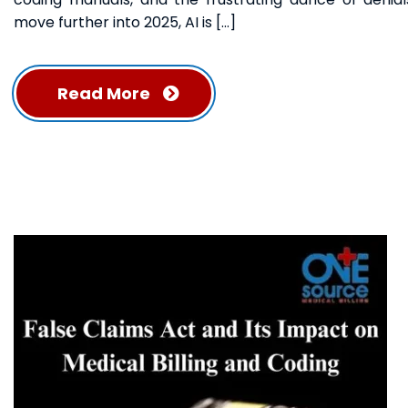
move further into 2025, AI is […]
Read More