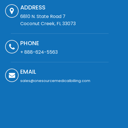
ADDRESS
6810 N. State Road 7
Coconut Creek, FL 33073
PHONE
+ 888-624-5563
EMAIL
sales@onesourcemedicalbilling.com