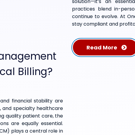
solution—it’s an essent
practices blend in-person
continue to evolve. At On
stay compliant and profita
Read More
Management
cal Billing?
and financial stability are
s, and specialty healthcare
ng quality patient care, the
ions are equally essential.
) plays a central role in