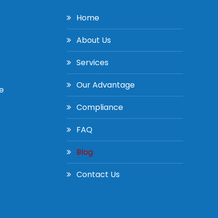
Home
About Us
Services
Our Advantage
e
Compliance
FAQ
Blog
Contact Us