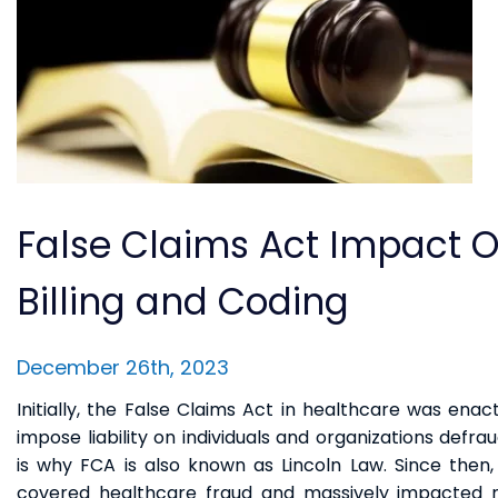
False Claims Act Impact 
Billing and Coding
December 26th, 2023
Initially, the False Claims Act in healthcare was enact
impose liability on individuals and organizations defr
is why FCA is also known as Lincoln Law. Since then
covered healthcare fraud and massively impacted m