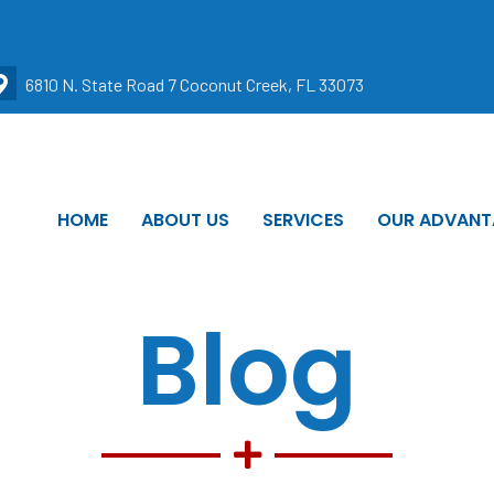
6810 N. State Road 7 Coconut Creek, FL 33073
HOME
ABOUT US
SERVICES
OUR ADVANT
Blog