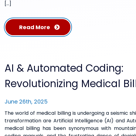
[…]
Read More
AI & Automated Coding:
Revolutionizing Medical Bil
June 26th, 2025
The world of medical billing is undergoing a seismic shi
transformation are Artificial Intelligence (AI) and A
medical billing has been synonymous with mountain
coding manuals, and the frustrating dance of denia