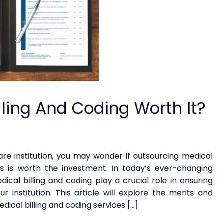
illing And Coding Worth It?
are institution, you may wonder if outsourcing medical
es is worth the investment. In today’s ever-changing
cal billing and coding play a crucial role in ensuring
ur institution. This article will explore the merits and
dical billing and coding services […]