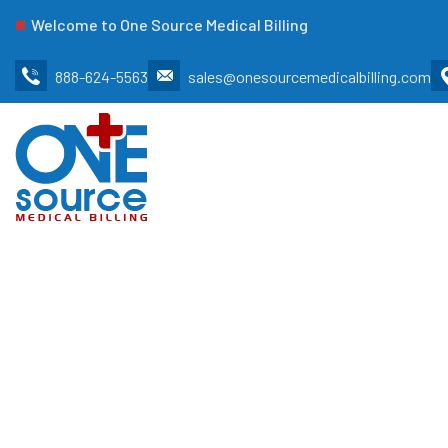
Welcome to One Source Medical Billing
888-624-5563
sales@onesourcemedicalbilling.com