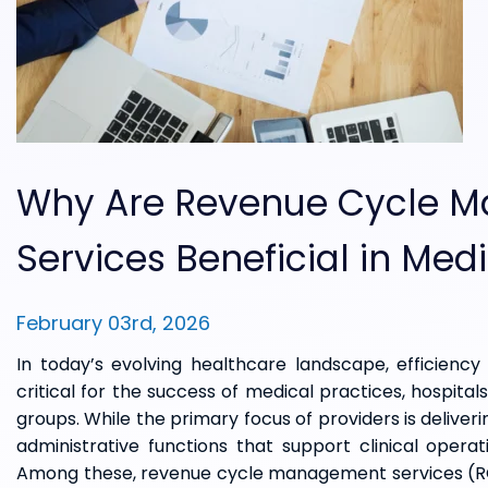
Why Are Revenue Cycle 
Services Beneficial in Medi
February 03rd, 2026
In today’s evolving healthcare landscape, efficiency 
critical for the success of medical practices, hospital
groups. While the primary focus of providers is deliveri
administrative functions that support clinical operat
Among these, revenue cycle management services (RCM