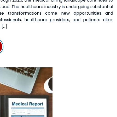
ugh 2025, the medical billing landscape continues to
ace. The healthcare industry is undergoing substantial
se transformations come new opportunities and
ofessionals, healthcare providers, and patients alike.
 […]