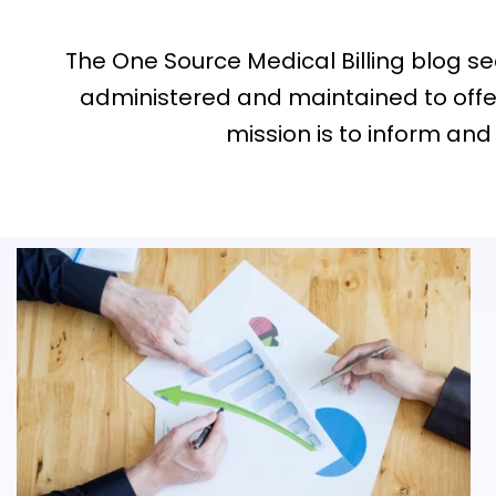
The One Source Medical Billing blog sect
administered and maintained to offer
mission is to inform and