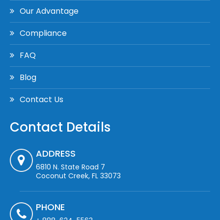
Our Advantage
Compliance
FAQ
Blog
Contact Us
Contact Details
ADDRESS
6810 N. State Road 7
Coconut Creek, FL 33073
PHONE