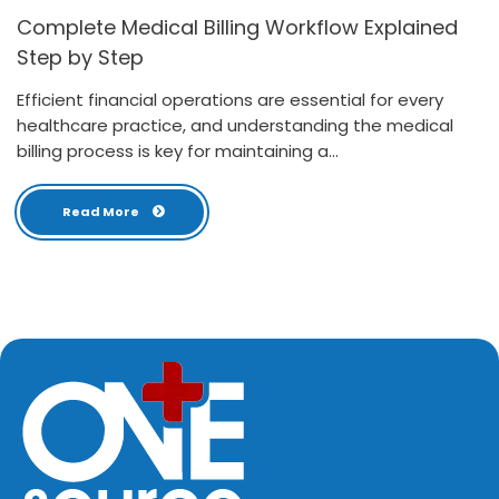
Complete Medical Billing Workflow Explained
Step by Step
Efficient financial operations are essential for every
healthcare practice, and understanding the medical
billing process is key for maintaining a...
Read More