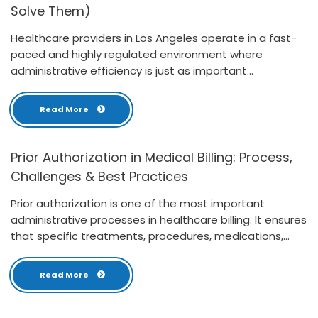
Solve Them)
Healthcare providers in Los Angeles operate in a fast-
paced and highly regulated environment where
administrative efficiency is just as important...
Read More
Prior Authorization in Medical Billing: Process,
Challenges & Best Practices
Prior authorization is one of the most important
administrative processes in healthcare billing. It ensures
that specific treatments, procedures, medications,...
Read More