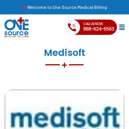
Welcome to One Source Medical Billing
CALL US NOW
888-624-5563
Medisoft