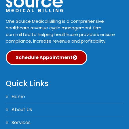
One Source Medical Billing is a comprehensive
healthcare revenue cycle management firm
committed to helping healthcare providers ensure
compliance, increase revenue and profitability.
Schedule Appointment
Quick Links
Home
About Us
Services