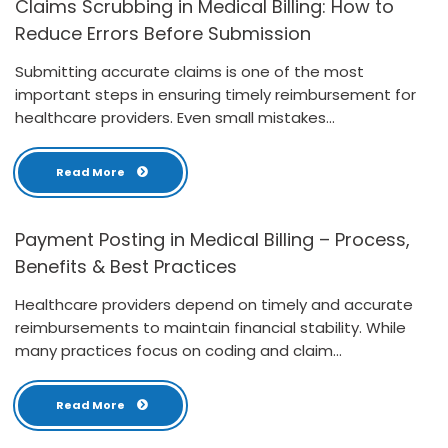
Claims Scrubbing in Medical Billing: How to
Reduce Errors Before Submission
Submitting accurate claims is one of the most
important steps in ensuring timely reimbursement for
healthcare providers. Even small mistakes...
Read More
Payment Posting in Medical Billing – Process,
Benefits & Best Practices
Healthcare providers depend on timely and accurate
reimbursements to maintain financial stability. While
many practices focus on coding and claim...
Read More