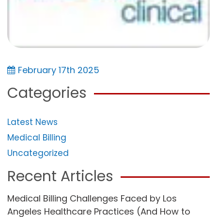
February 17th 2025
Categories
Latest News
Medical Billing
Uncategorized
Recent Articles
Medical Billing Challenges Faced by Los
Angeles Healthcare Practices (And How to