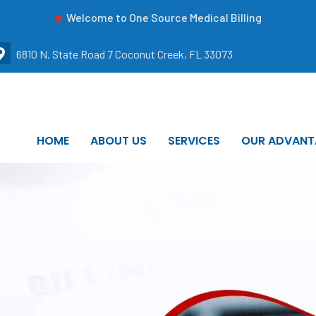
Welcome to One Source Medical Billing
6810 N. State Road 7 Coconut Creek, FL 33073
HOME
ABOUT US
SERVICES
OUR ADVANT