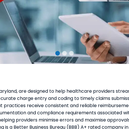
 Maryland, are designed to help healthcare providers strea
ccurate charge entry and coding to timely claims submiss
hat practices receive consistent and reliable reimburseme
mentation and compliance requirements associated wit
helping providers minimise errors and maximise approvals
ng is a Better Business Bureau (BBB) A+ rated company in