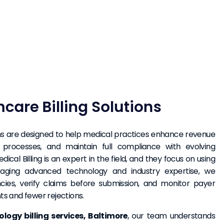
hcare Billing Solutions
tions are designed to help medical practices enhance revenue
e processes, and maintain full compliance with evolving
cal Billing is an expert in the field, and they focus on using
raging advanced technology and industry expertise, we
ncies, verify claims before submission, and monitor payer
s and fewer rejections.
ology billing services, Baltimore
, our team understands