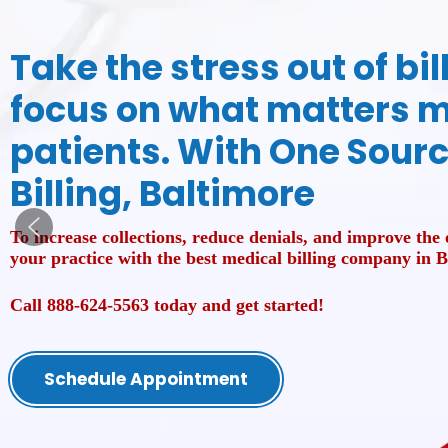
Take the stress out of bi
focus on what matters m
patients. With One Sour
Billing, Baltimore
To increase collections, reduce denials, and improve the o
your practice with the best medical billing company in 
Call 888-624-5563 today and get started!
Schedule Appointment