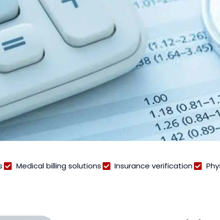
s
Medical billing solutions
Insurance verification
Phy