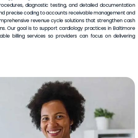
rocedures, diagnostic testing, and detailed documentation
nd precise coding to accounts receivable management and
omprehensive revenue cycle solutions that strengthen cash
s. Our goal is to support cardiology practices in Baltimore
able billing services so providers can focus on delivering