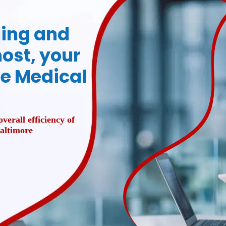
lling and
ost, your
ce Medical
verall efficiency of
Baltimore