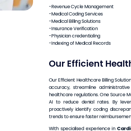
-Revenue Cycle Management
-Medical Coding Services
-Medical Billing Solutions
-Insurance Verification
-Physician credentialing
-Indexing of Medical Records
Our Efficient Healt
Our Efficient Healthcare Billing Solu
accuracy, streamline administrativ
healthcare regulations. One Source Medi
AI to reduce denial rates. By leve
proactively identify coding discrepa
trends to ensure faster reimbursement
With specialised experience in
Cardi