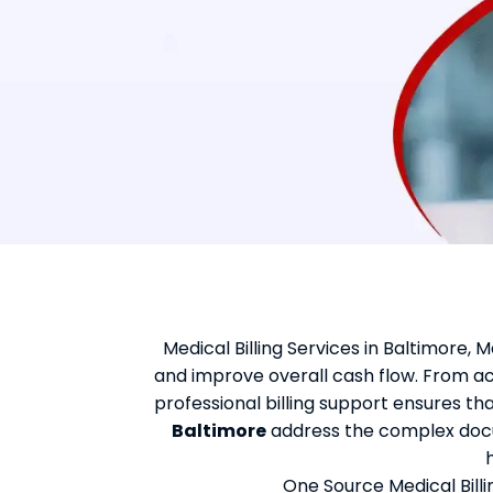
Medical Billing Services in Baltimore,
and improve overall cash flow. From a
professional billing support ensures t
Baltimore
address the complex docu
One Source Medical Billi