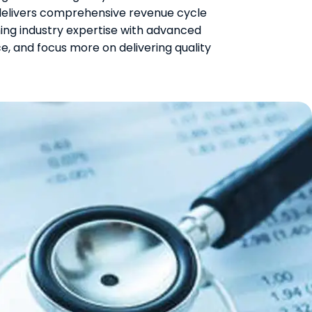
delivers comprehensive revenue cycle
ing industry expertise with advanced
, and focus more on delivering quality