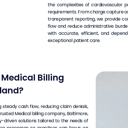
the complexities of cardiovascular p
requirements. From charge capture a
transparent reporting, we provide c
flow and reduce administrative burden
with accurate, efficient, and depend
exceptional patient care.
edical Billing
land?
ng steady cash flow, reducing claim denials,
rusted Medical billing company, Baltimore,
y-driven solutions tailored to the needs of
lling processes so practices can focus on