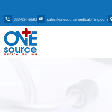
888-624-5563
sales@onesourcemedicalbilling.com