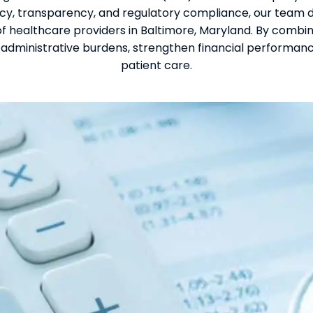
y, transparency, and regulatory compliance, our team 
 healthcare providers in Baltimore, Maryland. By combin
administrative burdens, strengthen financial performance
patient care.