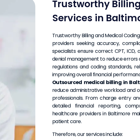
Trustworthy Billi
Services in Baltim
Trustworthy Billing and Medical Coding 
providers seeking accuracy, complia
specialists ensure correct CPT, ICD,
denial management to reduce errors 
regulations and coding standards, re
improving overall financial performan
Outsourced medical billing in Bal
reduce administrative workload and op
professionals. From charge entry a
detailed financial reporting, co
healthcare providers in Baltimore mai
patient care.
Therefore, our services include: