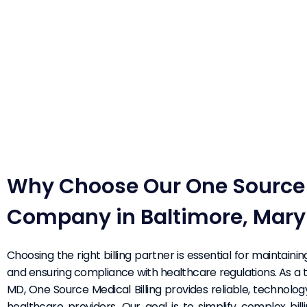
Why Choose Our One Source M
Company in Baltimore, Mary
Choosing the right billing partner is essential for maintaini
and ensuring compliance with healthcare regulations. As a t
MD, One Source Medical Billing provides reliable, technolog
healthcare providers. Our goal is to simplify complex bi