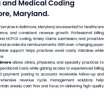
ng and Medical Coding
ore, Maryland.
Services in Baltimore, Maryland, are essential for healthcare
nce, and consistent revenue growth. Professional billing
 and HCPCS coding, timely claims submission, and proactive
and accelerate reimbursements. With ever-changing payer
liable support helps practices avoid costly mistakes while
ce.
timore
allows clinics, physicians, and specialty practices to
erational costs while gaining access to experienced billing
nd payment posting to accounts receivable follow-up and
mprehensive revenue cycle management solutions help
ntain steady cash flow and focus on delivering high-quality