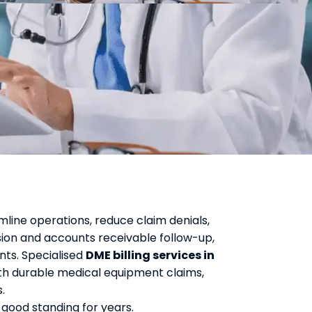
mline operations, reduce claim denials,
ion and accounts receivable follow-up,
nts. Specialised
DME billing services in
h durable medical equipment claims,
.
 good standing for years.