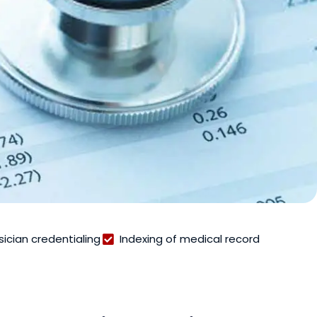
sician credentialing
Indexing of medical record