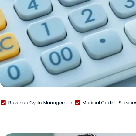
Revenue Cycle Management
Medical Coding Service