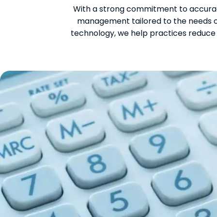
With a strong commitment to accurac
management tailored to the needs of
technology, we help practices reduce 