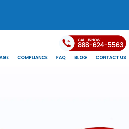
CALL US NOW
888-624-5563
AGE
COMPLIANCE
FAQ
BLOG
CONTACT US