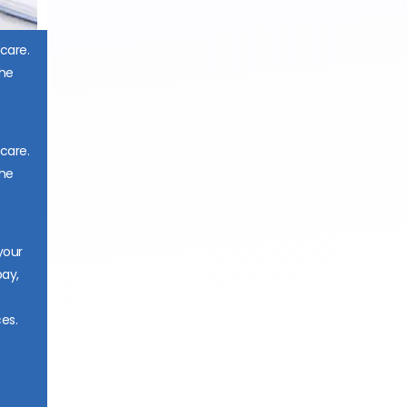
 care.
the
 care.
the
your
pay,
es.