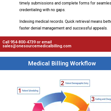
timely submissions and complete forms for seamle
credentialing with no gaps.
Indexing medical records. Quick retrieval means bette
faster denial management and successful appeals.
Call 954-800-4739 or email
sales@onesourcemedicalbilling.com
Medical Billing Workflow