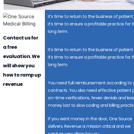
It’s time to return to the business of patient
It’s time to ensure a profitable practice for 
long term.
Contact us for
a free
It’s time to return to the business of patient
evaluation. We
It’s time to ensure a profitable practice for 
long term.
will show you
how to ramp up
You need full reimbursement according to 
revenue
contracts. You also need effective patient 
on-time verifications, fewer denials and less
money lost to slow coding and billing practic
If you want money in the door, One Source
delivers. Revenue is mission critical and we
capture very dime for you.