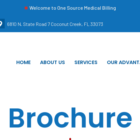
Welcome to One Source Medical Billing
6810 N. State Road 7 Coconut Creek, FL 33073
HOME
ABOUT US
SERVICES
OUR ADVANT
Brochure