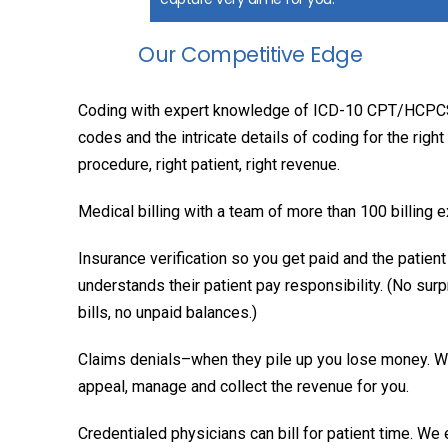
Our Competitive Edge
Coding with expert knowledge of ICD-10 CPT/HCP
codes and the intricate details of coding for the right
procedure, right patient, right revenue.
Medical billing with a team of more than 100 billing 
Insurance verification so you get paid and the patient
understands their patient pay responsibility. (No surp
bills, no unpaid balances.)
Claims denials–when they pile up you lose money. 
appeal, manage and collect the revenue for you.
Credentialed physicians can bill for patient time. We