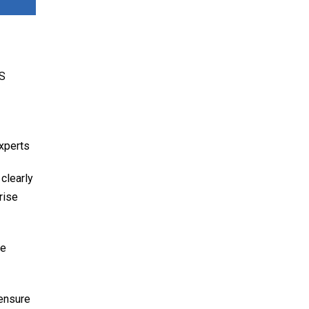
CS
experts
 clearly
rise
We
 ensure