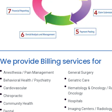
We provide Billing services for
Anesthesia / Pain Management
General Surgery
Behavioral Health / Psychiatry
Geriatric Care
Cardiovascular
Hematology & Oncology / Ra
Oncology
Chiropractic
Hospitals
Community Health
Imaging Centers / Radiolog
Dental