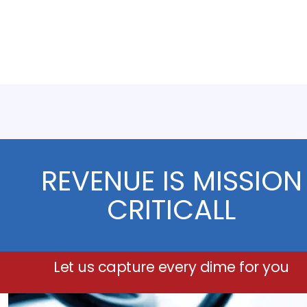
REVENUE IS MISSION
CRITICALL
Let us capture every dime for you