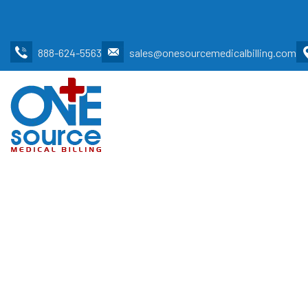
888-624-5563
sales@onesourcemedicalbilling.com