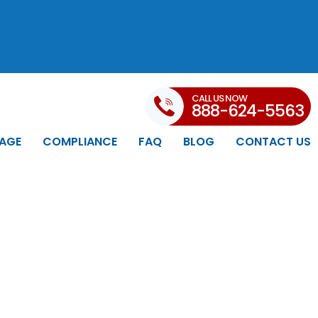
CALL US NOW
888-624-5563
AGE
COMPLIANCE
FAQ
BLOG
CONTACT US